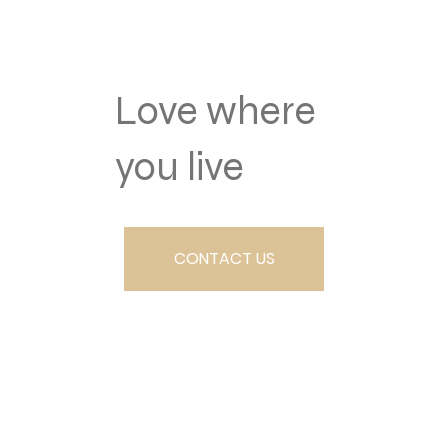
Love where
you live
CONTACT US
SCHEDULE A TOUR