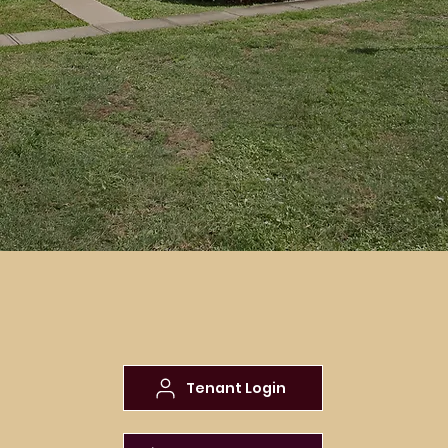
Pet Policy
Home
| Pet
Policy
Tenant Login