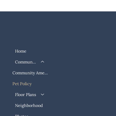
Home
Community
Community Amenities
Pet Policy
Floor Plans
Neighborhood