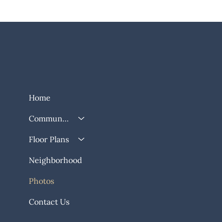
Home
Community
Floor Plans
Neighborhood
Photos
Contact Us