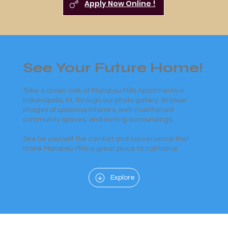
Apply Now Online !
See Your Future Home!
Take a closer look at Marabou Mills Apartments in
Indianapolis, IN, through our photo gallery. Browse
images of spacious interiors, well-maintained
community spaces, and inviting surroundings.
See for yourself the comfort and convenience that
make Marabou Mills a great place to call home.
Explore