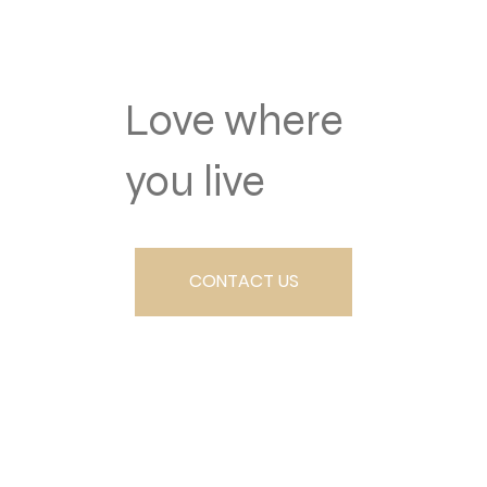
Love where
you live
CONTACT US
SCHEDULE A TOUR