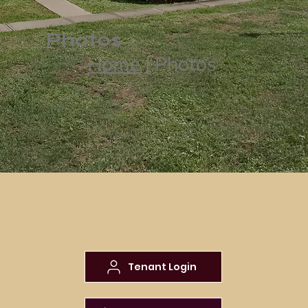
Photos
Home
| Photos
Tenant Login